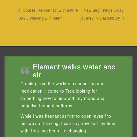
Course: Re-connect with nature
New Beginnings 3-day
Day 5 Walking with intent
journey in Glastonbury
Element walks water and
air
Coming from the world of counselling and
medication, I came to Trea looking for
something new to help with my mood and
negative thought patterns.
While I was hesitant at first to open myself to
her way of thinking, I can say now that my time
with Trea has been life changing.