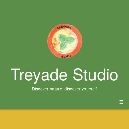
Treyade Studio
Discover nature, discover yourself