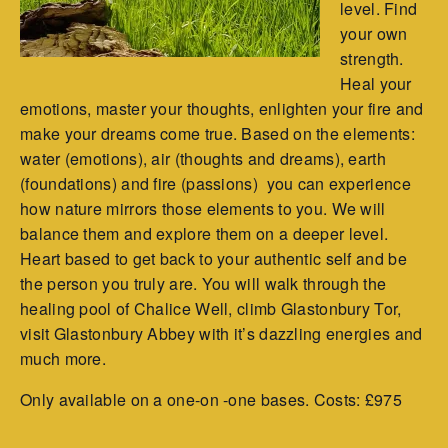
level. Find
your own
strength.
Heal your
emotions, master your thoughts, enlighten your fire and
make your dreams come true. Based on the elements:
water (emotions), air (thoughts and dreams), earth
(foundations) and fire (passions) you can experience
how nature mirrors those elements to you. We will
balance them and explore them on a deeper level.
Heart based to get back to your authentic self and be
the person you truly are. You will walk through the
healing pool of Chalice Well, climb Glastonbury Tor,
visit Glastonbury Abbey with it’s dazzling energies and
much more.
Only available on a one-on -one bases. Costs: £975