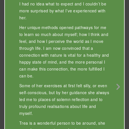
I had no idea what to expect and I couldn’t be
more surprised by what I’ve experienced with
her.
Her unique methods opened pathways for me
to learn so much about myself; how I think and
feel, and how I perceive the world as I move
through life. I am now convinced that a
connection with nature is vital for a healthy and
happy state of mind, and the more personal I
can make this connection, the more fulfilled I
can be.
Some of her exercises at first felt silly, or even
Nex
self-conscious, but by her guidance she always
Sli
led me to places of solemn reflection and to
truly profound realisations about life and
myself.
Trea is a wonderful person to be around, she