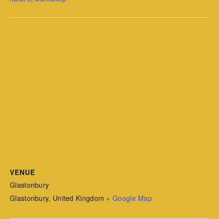
VENUE
Glastonbury
Glastonbury
,
United Kingdom
+ Google Map