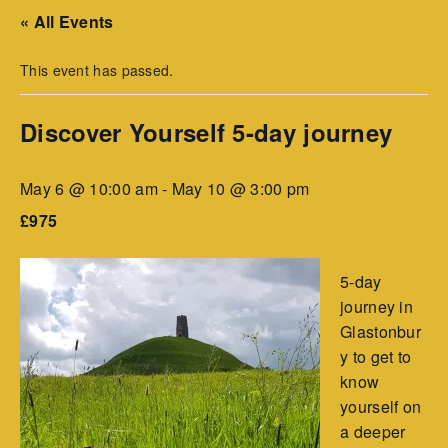
« All Events
This event has passed.
Discover Yourself 5-day journey
May 6 @ 10:00 am
-
May 10 @ 3:00 pm
£975
5-day
journey in
Glastonbur
y to get to
know
yourself on
a deeper