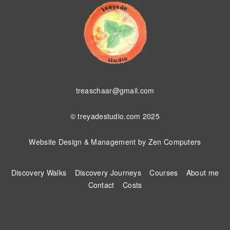
treaschaar@gmail.com
© treyadestudio.com 2025
Website Design & Management by
Zen Computers
Discovery Walks
Discovery Journeys
Courses
About me
Contact
Costs