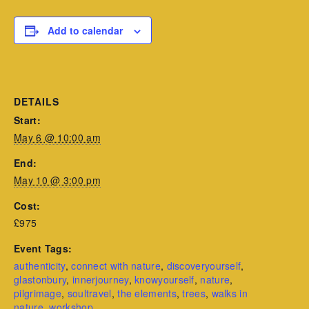
Add to calendar
DETAILS
Start:
May 6 @ 10:00 am
End:
May 10 @ 3:00 pm
Cost:
£975
Event Tags:
authenticity
,
connect with nature
,
discoveryourself
,
glastonbury
,
innerjourney
,
knowyourself
,
nature
,
pilgrimage
,
soultravel
,
the elements
,
trees
,
walks in
nature
,
workshop