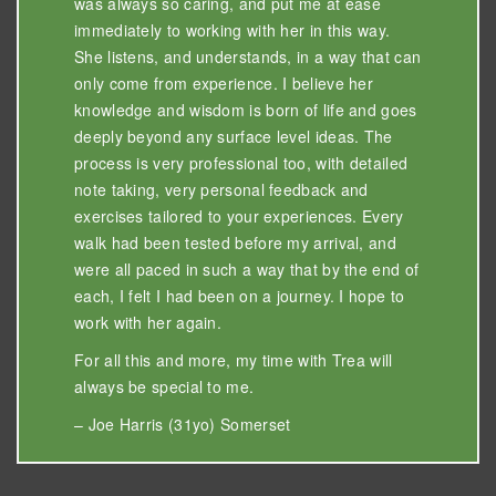
was always so caring, and put me at ease
immediately to working with her in this way.
She listens, and understands, in a way that can
only come from experience. I believe her
knowledge and wisdom is born of life and goes
deeply beyond any surface level ideas. The
process is very professional too, with detailed
note taking, very personal feedback and
exercises tailored to your experiences. Every
walk had been tested before my arrival, and
were all paced in such a way that by the end of
each, I felt I had been on a journey. I hope to
work with her again.
For all this and more, my time with Trea will
always be special to me.
– Joe Harris (31yo) Somerset